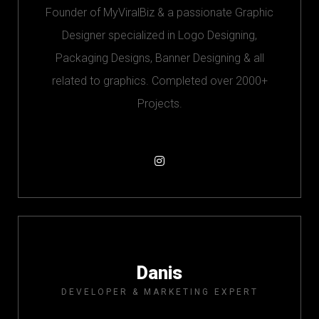
Founder of MyViralBiz & a passionate Graphic
Designer specialized in Logo Designing,
Packaging Designs, Banner Designing & all
related to graphics. Completed over 2000+
Projects.
Danis
DEVELOPER & MARKETING EXPERT