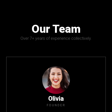
Our Team
Over 7+ years of experience collectively.
Olivia
FOUNDER