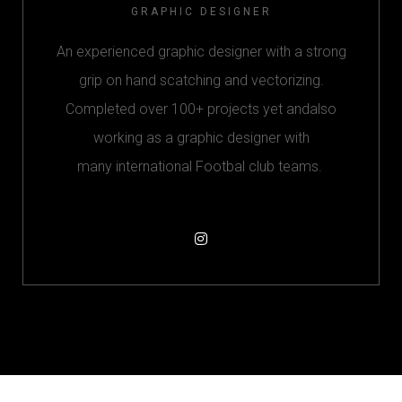
GRAPHIC DESIGNER
An experienced graphic designer with a strong
grip on hand scatching and vectorizing.
Completed over 100+ projects yet andalso
working as a graphic designer with
many
international
Footbal club teams.