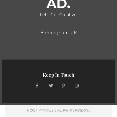
AD.
Let's Get Creative.
Birmingham, UK
Keep In Touch
© 2021 MYVIRALBIZ ALL RIGHTS RESERVED