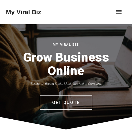
My Viral Biz
MY VIRAL BIZ
Grow Business
Online
European Based Social Media Marketing Company
GET QUOTE