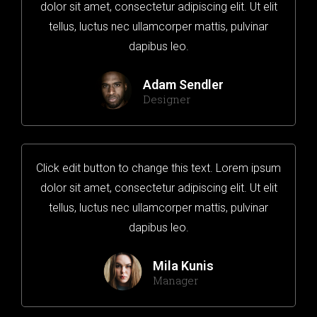
dolor sit amet, consectetur adipiscing elit. Ut elit
tellus, luctus nec ullamcorper mattis, pulvinar
dapibus leo.
Adam Sendler
Designer
Click edit button to change this text. Lorem ipsum
dolor sit amet, consectetur adipiscing elit. Ut elit
tellus, luctus nec ullamcorper mattis, pulvinar
dapibus leo.
Mila Kunis
Manager