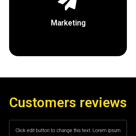
Ads Marketing
Instagram Managment
Marketing
Facebook Managment
Social Media Marketing
Customers reviews
Click edit button to change this text. Lorem ipsum