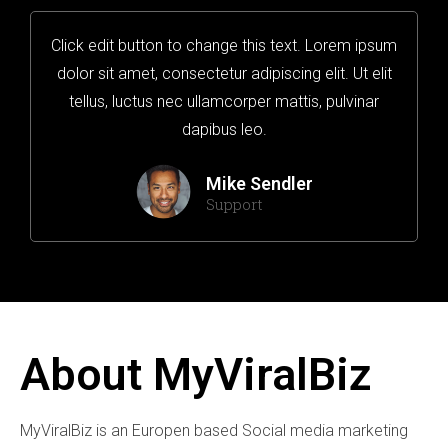
Click edit button to change this text. Lorem ipsum
dolor sit amet, consectetur adipiscing elit. Ut elit
tellus, luctus nec ullamcorper mattis, pulvinar
dapibus leo.
Mike Sendler
Support
About MyViralBiz
MyViralBiz is an Europen based Social media marketing