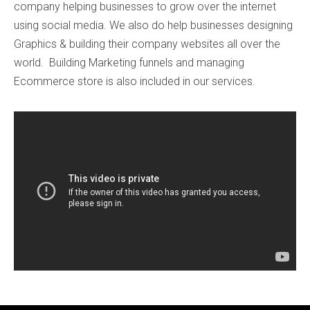
company helping businesses to grow over the internet
using social media. We also do help businesses designing
Graphics & building their company websites all over the
world. Building Marketing funnels and managing
Ecommerce store is also included in our services.