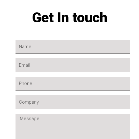
Get In touch