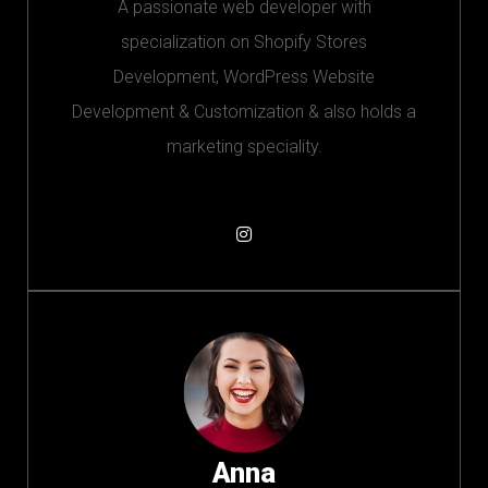
A passionate web developer with
specialization on Shopify Stores
Development, WordPress Website
Development & Customization & also holds a
marketing speciality.
Anna