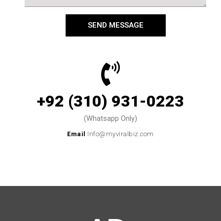
SEND MESSAGE
+92 (310) 931-0223
(Whatsapp Only)
Email
Info@myviralbiz.com