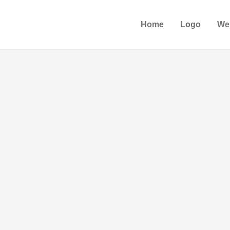
Home
Logo
We