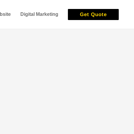
Get Quote
bsite
Digital Marketing