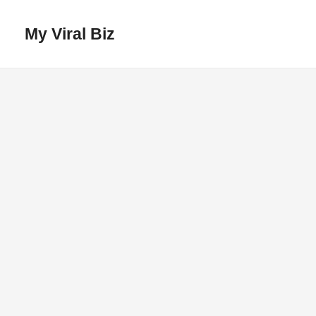
My Viral Biz